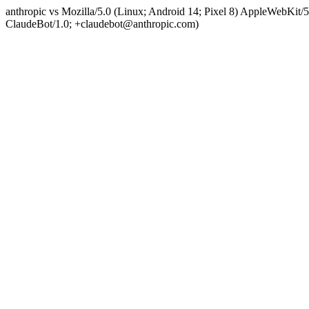
anthropic vs Mozilla/5.0 (Linux; Android 14; Pixel 8) AppleWebKit
ClaudeBot/1.0; +claudebot@anthropic.com)